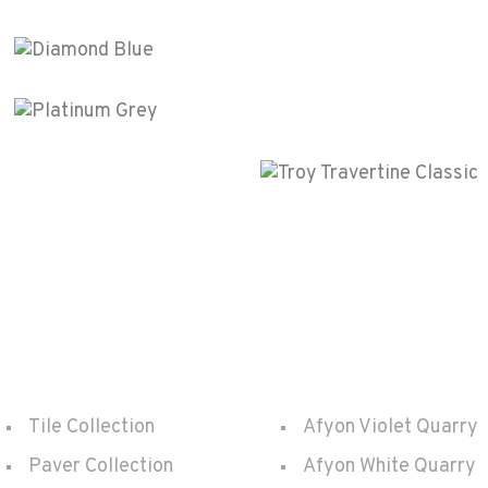
Arabescato Viola
Polished
Diamond Blue
Polished
Platinum Grey
Polished
onet
Troy Travertin
Polished
Products
Quarry
Tile Collection
Afyon Violet Quarry
Paver Collection
Afyon White Quarry