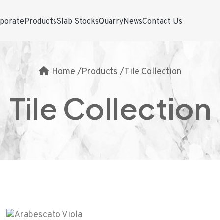
porate
Products
Slab Stocks
Quarry
News
Contact Us
Home
/
Products
/
Tile Collection
Tile Collection