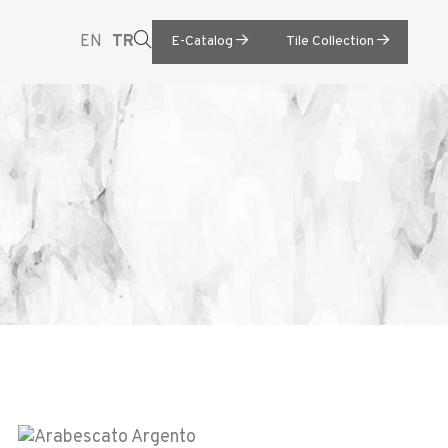
EN
TR
E-Catalog
Tile Collection